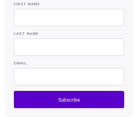
FIRST NAME
LAST NAME
EMAIL
Subscribe