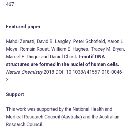
467
Featured paper
Mahdi Zeraati, David B. Langley, Peter Schofield, Aaron L.
Moye, Romain Rouet, William E. Hughes, Tracey M. Bryan,
Marcel E. Dinger and Daniel Christ
. I-motif DNA
structures are formed in the nuclei of human cells.
Nature Chemistry
2018 DOI: 10.1038/s41557-018-0046-
3
Support
This work was supported by the National Health and
Medical Research Council (Australia) and the Australian
Research Council.