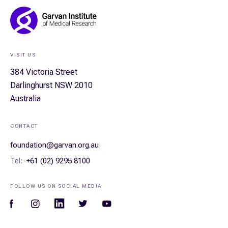
Footer
Navigation
VISIT US
384 Victoria Street
Darlinghurst NSW 2010
Australia
CONTACT
foundation@garvan.org.au
Tel:
+61 (02) 9295 8100
FOLLOW US ON SOCIAL MEDIA