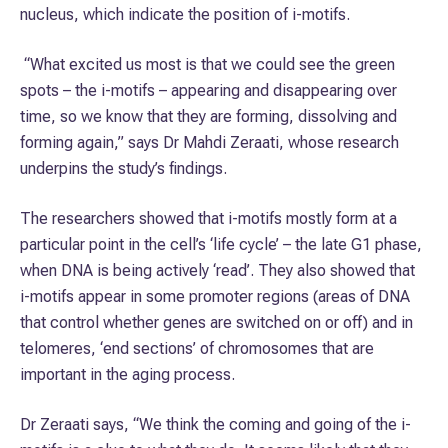
nucleus, which indicate the position of i-motifs.
“What excited us most is that we could see the green
spots – the i-motifs – appearing and disappearing over
time, so we know that they are forming, dissolving and
forming again,” says Dr Mahdi Zeraati, whose research
underpins the study’s findings.
The researchers showed that i-motifs mostly form at a
particular point in the cell’s ‘life cycle’ – the late G1 phase,
when DNA is being actively ‘read’. They also showed that
i-motifs appear in some promoter regions (areas of DNA
that control whether genes are switched on or off) and in
telomeres, ‘end sections’ of chromosomes that are
important in the aging process.
Dr Zeraati says, “We think the coming and going of the i-