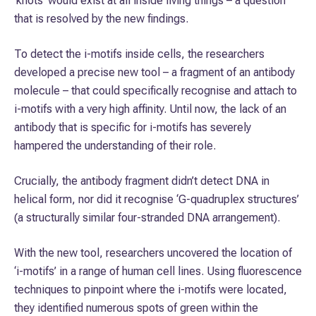
‘knots’ would exist at all inside living things – a question
that is resolved by the new findings.
To detect the i-motifs inside cells, the researchers
developed a precise new tool – a fragment of an antibody
molecule – that could specifically recognise and attach to
i-motifs with a very high affinity. Until now, the lack of an
antibody that is specific for i-motifs has severely
hampered the understanding of their role.
Crucially, the antibody fragment didn’t detect DNA in
helical form, nor did it recognise ‘G-quadruplex structures’
(a structurally similar four-stranded DNA arrangement).
With the new tool, researchers uncovered the location of
‘i-motifs’ in a range of human cell lines. Using fluorescence
techniques to pinpoint where the i-motifs were located,
they identified numerous spots of green within the