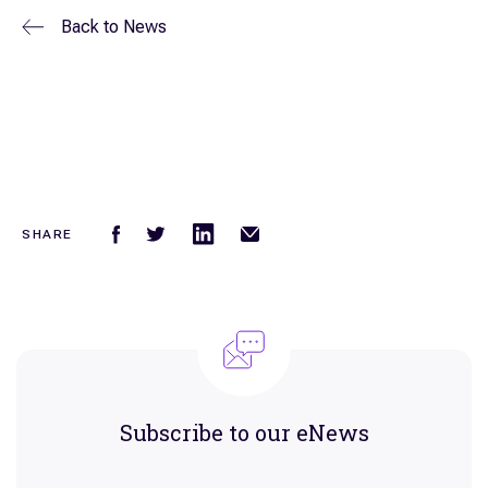
Back to
News
SHARE
Subscribe to our eNews