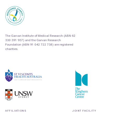
The Garvan Institute of Medical Research (ABN 62
330 391 937) and the Garvan Research
Foundation (ABN 91 042 722 738) are registered
charities.
AFFILIATIONS
JOINT FACILITY