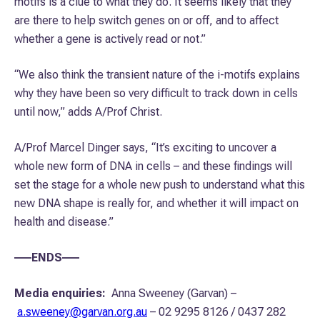
motifs is a clue to what they do. It seems likely that they
are there to help switch genes on or off, and to affect
whether a gene is actively read or not.”
“We also think the transient nature of the i-motifs explains
why they have been so very difficult to track down in cells
until now,” adds A/Prof Christ.
A/Prof Marcel Dinger says, “It’s exciting to uncover a
whole new form of DNA in cells – and these findings will
set the stage for a whole new push to understand what this
new DNA shape is really for, and whether it will impact on
health and disease.”
–––ENDS–––
Media enquiries:
Anna Sweeney (Garvan) –
a.sweeney@garvan.org.au
– 02 9295 8126 / 0437 282