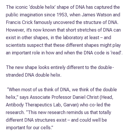
The iconic ‘double helix’ shape of DNA has ca­ptured the
public imagination since 1953, when James Watson and
Francis Crick famously uncovered the structure of DNA.
However, it’s now known that short stretches of DNA can
exist in other shapes, in the laboratory at least – and
scientists suspect that these different shapes might play
an important role in how and when the DNA code is ‘read’.
The new shape looks entirely different to the double-
stranded DNA double helix.
“When most of us think of DNA, we think of the double
helix,” says Associate Professor Daniel Christ (Head,
Antibody Therapeutics Lab, Garvan) who co-led the
research. “This new research reminds us that totally
different DNA structures exist – and could well be
important for our cells.”