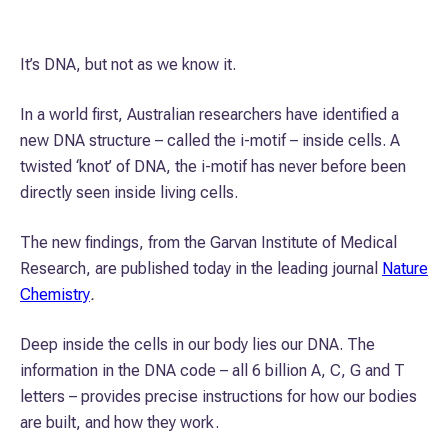
It’s DNA, but not as we know it.
In a world first, Australian researchers have identified a
new DNA structure – called the i-motif – inside cells. A
twisted ‘knot’ of DNA, the i-motif has never before been
directly seen inside living cells.
The new findings, from the Garvan Institute of Medical
Research, are published today in the leading journal
Nature
Chemistry
.
Deep inside the cells in our body lies our DNA. The
information in the DNA code – all 6 billion A, C, G and T
letters – provides precise instructions for how our bodies
are built, and how they work.