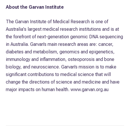
About the Garvan Institute
The Garvan Institute of Medical Research is one of
Australia's largest medical research institutions and is at
the forefront of next-generation genomic DNA sequencing
in Australia. Garvan’s main research areas are: cancer,
diabetes and metabolism, genomics and epigenetics,
immunology and inflammation, osteoporosis and bone
biology, and neuroscience. Garvan’s mission is to make
significant contributions to medical science that will
change the directions of science and medicine and have
major impacts on human health. www.garvan.org.au