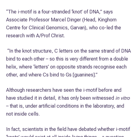
“The i-motif is a four-stranded ‘knot’ of DNA,” says
Associate Professor Marcel Dinger (Head, Kinghorn
Centre for Clinical Genomics, Garvan), who co-led the
research with A/Prof Christ.
“In the knot structure, C letters on the same strand of DNA
bind to each other – so this is very different from a double
helix, where ‘letters’ on opposite strands recognise each
other, and where Cs bind to Gs [guanines].”
Although researchers have seen the i-motif before and
have studied it in detail, it has only been witnessed
in vitro
– that is, under artificial conditions in the laboratory, and
not inside cells.
In fact, scientists in the field have debated whether i-motif