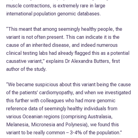
muscle contractions, is extremely rare in large
international population genomic databases.
“This meant that among seemingly healthy people, the
variant is not often present. This can indicate it is the
cause of an inherited disease, and indeed numerous
clinical testing labs had already flagged this as a potential
causative variant,” explains Dr Alexandra Butters, first
author of the study.
“We became suspicious about this variant being the cause
of the patients’ cardiomyopathy, and when we investigated
this further with colleagues who had more genomic
reference data of seemingly healthy individuals from
various Oceanian regions (comprising Australasia,
Melanesia, Micronesia and Polynesia), we found this
variant to be really common – 3-4% of the population.”