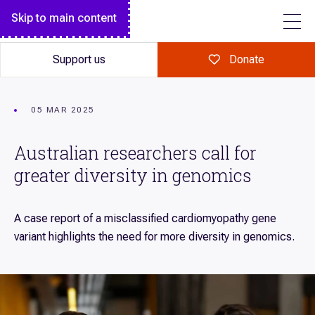
Breakthrough magazine
Monthly giving
Diseases we research
Skip to main content
FOLLOW US
Garvan Research Foundation
Garvan Institute Board
Science explained
Make a major gift
Garvan Research Foundation Board of Directors
Annual Report
Support us
Donate
Art of Discovery
A gift in your Will
Institute Leadership Team
Our history
Giving in celebration
Policies
Tour Garvan
05 MAR 2025
Giving in memory
Contact
Australian researchers call for
Volunteer
greater diversity in genomics
Fundraise for us
Corporate partnerships
A case report of a misclassified cardiomyopathy gene
Workplace giving
variant highlights the need for more diversity in genomics.
Our supporters