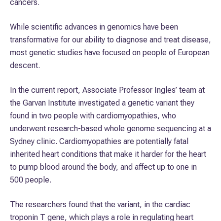
cancers.
While scientific advances in genomics have been
transformative for our ability to diagnose and treat disease,
most genetic studies have focused on people of European
descent.
In the current report, Associate Professor Ingles’ team at
the Garvan Institute investigated a genetic variant they
found in two people with cardiomyopathies, who
underwent research-based whole genome sequencing at a
Sydney clinic. Cardiomyopathies are potentially fatal
inherited heart conditions that make it harder for the heart
to pump blood around the body, and affect up to one in
500 people.
The researchers found that the variant, in the cardiac
troponin T gene, which plays a role in regulating heart