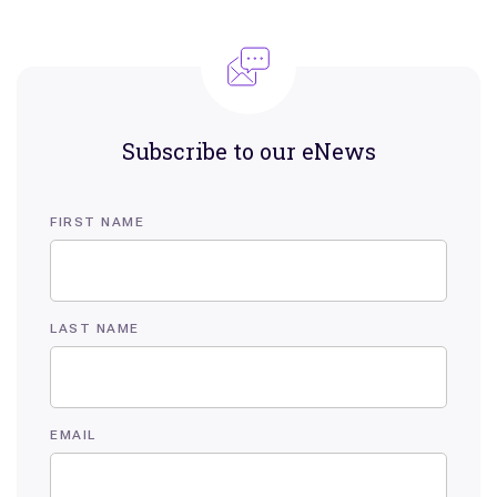
Subscribe to our eNews
FIRST NAME
LAST NAME
EMAIL