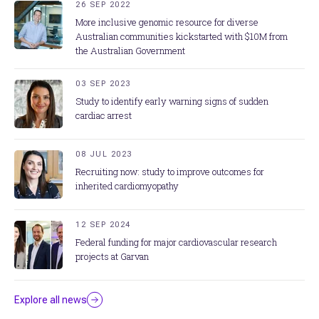
26 SEP 2022
More inclusive genomic resource for diverse
Australian communities kickstarted with $10M from
the Australian Government
03 SEP 2023
Study to identify early warning signs of sudden
cardiac arrest
08 JUL 2023
Recruiting now: study to improve outcomes for
inherited cardiomyopathy
12 SEP 2024
Federal funding for major cardiovascular research
projects at Garvan
Explore all news