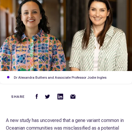
Dr Alexandra Butters and Associate Professor Jodie Ingles
SHARE
A new study has uncovered that a gene variant common in
Oceanian communities was misclassified as a potential