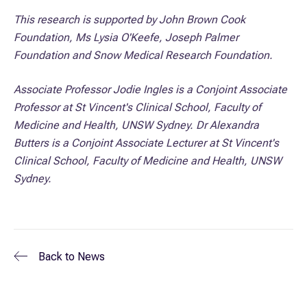
This research is supported by John Brown Cook
Foundation, Ms Lysia O'Keefe, Joseph Palmer
Foundation and Snow Medical Research Foundation.
Associate Professor Jodie Ingles is a Conjoint Associate
Professor at St Vincent's Clinical School, Faculty of
Medicine and Health, UNSW Sydney. Dr Alexandra
Butters is a Conjoint Associate Lecturer at St Vincent's
Clinical School, Faculty of Medicine and Health, UNSW
Sydney.
Back to
News