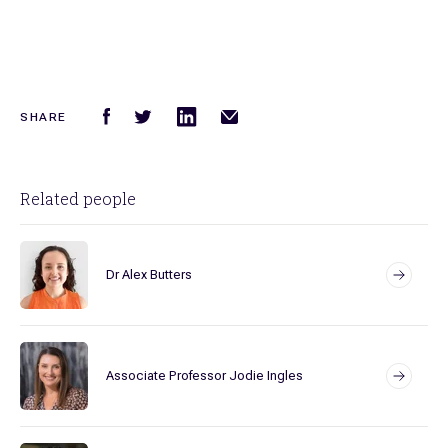
SHARE
Related people
Dr Alex Butters
Associate Professor Jodie Ingles