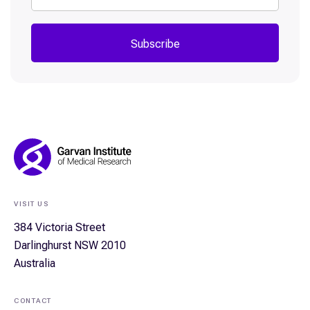
Subscribe
Footer
Navigation
VISIT US
384 Victoria Street
Darlinghurst NSW 2010
Australia
CONTACT