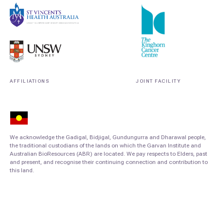
AFFILIATIONS
JOINT FACILITY
We acknowledge the Gadigal, Bidjigal, Gundungurra and Dharawal people,
the traditional custodians of the lands on which the Garvan Institute and
Australian BioResources (ABR) are located. We pay respects to Elders, past
and present, and recognise their continuing connection and contribution to
this land.