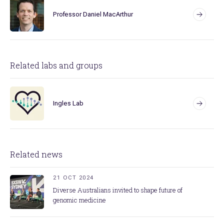
Professor Daniel MacArthur
Related labs and groups
Ingles Lab
Related news
21 OCT 2024
Diverse Australians invited to shape future of
genomic medicine