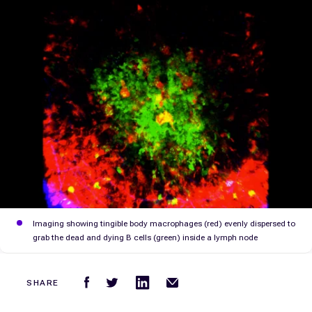
Imaging showing tingible body macrophages (red) evenly dispersed to
grab the dead and dying B cells (green) inside a lymph node
SHARE