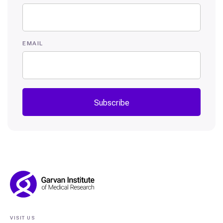
EMAIL
Subscribe
Footer
Navigation
VISIT US