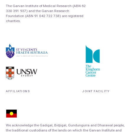
The Garvan Institute of Medical Research (ABN 62
330 391 937) and the Garvan Research
Foundation (ABN 91 042 722 738) are registered
charities.
AFFILIATIONS
JOINT FACILITY
We acknowledge the Gadigal, Bidjigal, Gundungurra and Dharawal people,
the traditional custodians of the lands on which the Garvan Institute and