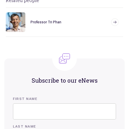
Related people
Professor Tri Phan
Subscribe to our eNews
FIRST NAME
LAST NAME