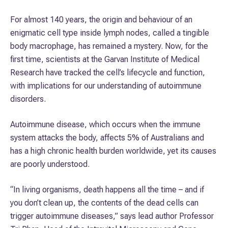
For almost 140 years, the origin and behaviour of an
enigmatic cell type inside lymph nodes, called a tingible
body macrophage, has remained a mystery. Now, for the
first time, scientists at the Garvan Institute of Medical
Research have tracked the cell’s lifecycle and function,
with implications for our understanding of autoimmune
disorders.
Autoimmune disease, which occurs when the immune
system attacks the body, affects 5% of Australians and
has a high chronic health burden worldwide, yet its causes
are poorly understood.
“In living organisms, death happens all the time – and if
you don’t clean up, the contents of the dead cells can
trigger autoimmune diseases,” says lead author Professor