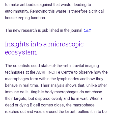
to make antibodies against that waste, leading to
autoimmunity. Removing this waste is therefore a critical
housekeeping function.
The new research is published in the journal
Cell
.
Insights into a microscopic
ecosystem
The scientists used state-of-the-art intravital imaging
techniques at the ACRF INCITe Centre to observe how the
macrophages form within the lymph nodes and how they
behave in real time. Their analysis shows that, unlike other
immune cells, tingible body macrophages do not chase
their targets, but disperse evenly and lie in wait. When a
dead or dying B cell comes close, the macrophage
reaches out and wraps around the target, pulling it in to be