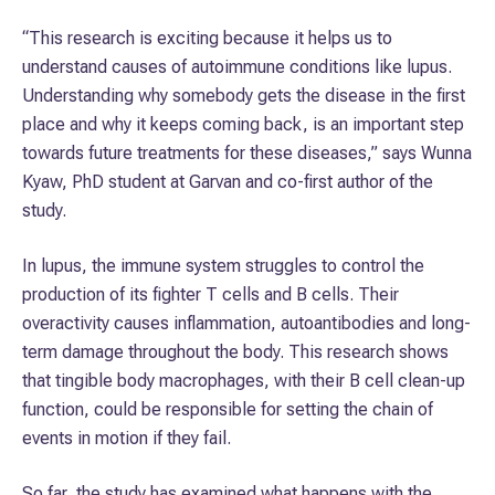
“This research is exciting because it helps us to
understand causes of autoimmune conditions like lupus.
Understanding why somebody gets the disease in the first
place and why it keeps coming back, is an important step
towards future treatments for these diseases,” says Wunna
Kyaw, PhD student at Garvan and co-first author of the
study.
In lupus, the immune system struggles to control the
production of its fighter T cells and B cells. Their
overactivity causes inflammation, autoantibodies and long-
term damage throughout the body. This research shows
that tingible body macrophages, with their B cell clean-up
function, could be responsible for setting the chain of
events in motion if they fail.
So far, the study has examined what happens with the