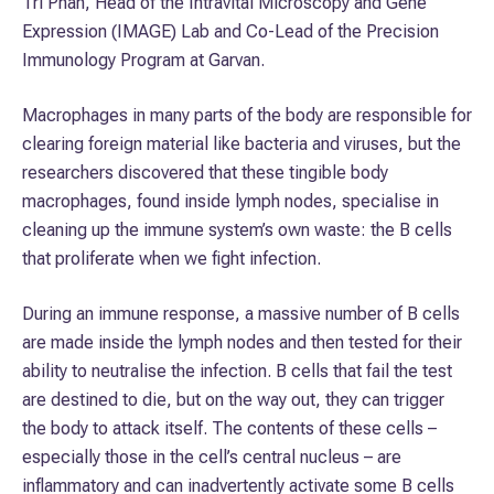
Tri Phan, Head of the Intravital Microscopy and Gene
Expression (IMAGE) Lab and Co-Lead of the Precision
Immunology Program at Garvan.
Macrophages in many parts of the body are responsible for
clearing foreign material like bacteria and viruses, but the
researchers discovered that these tingible body
macrophages, found inside lymph nodes, specialise in
cleaning up the immune system’s own waste: the B cells
that proliferate when we fight infection.
During an immune response, a massive number of B cells
are made inside the lymph nodes and then tested for their
ability to neutralise the infection. B cells that fail the test
are destined to die, but on the way out, they can trigger
the body to attack itself. The contents of these cells –
especially those in the cell’s central nucleus – are
inflammatory and can inadvertently activate some B cells