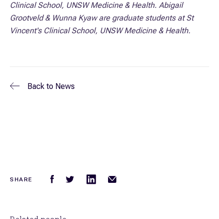
Clinical School, UNSW Medicine & Health. Abigail
Grootveld & Wunna Kyaw are graduate students
at St
Vincent's Clinical School, UNSW Medicine & Health.
Back to
News
SHARE