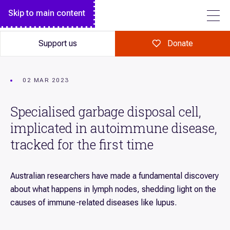
Breakthrough magazine
Monthly giving
Diseases we research
Skip to main content
FOLLOW US
Garvan Research Foundation
Garvan Institute Board
Science explained
Make a major gift
Garvan Research Foundation Board of Directors
Annual Report
Support us
Donate
Art of Discovery
A gift in your Will
Institute Leadership Team
Our history
Giving in celebration
Policies
Tour Garvan
02 MAR 2023
Giving in memory
Contact
Specialised garbage disposal cell,
Volunteer
implicated in autoimmune disease,
Fundraise for us
tracked for the first time
Corporate partnerships
Workplace giving
Australian researchers have made a fundamental discovery
about what happens in lymph nodes, shedding light on the
Our supporters
causes of immune-related diseases like lupus.