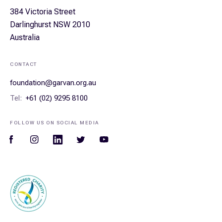
384 Victoria Street
Darlinghurst NSW 2010
Australia
CONTACT
foundation@garvan.org.au
Tel:
+61 (02) 9295 8100
FOLLOW US ON SOCIAL MEDIA