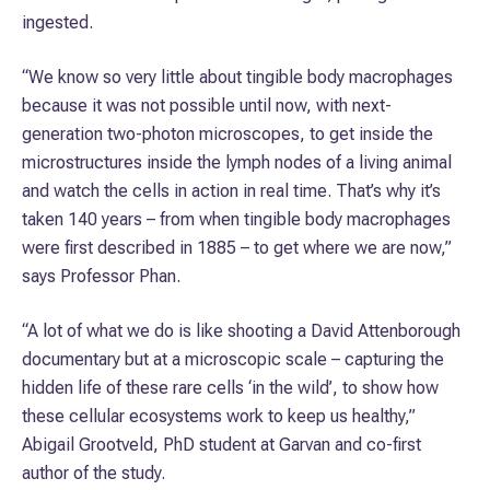
ingested.
“We know so very little about tingible body macrophages
because it was not possible until now, with next-
generation two-photon microscopes, to get inside the
microstructures inside the lymph nodes of a living animal
and watch the cells in action in real time. That’s why it’s
taken 140 years – from when tingible body macrophages
were first described in 1885 – to get where we are now,”
says Professor Phan.
“A lot of what we do is like shooting a David Attenborough
documentary but at a microscopic scale – capturing the
hidden life of these rare cells ‘in the wild’, to show how
these cellular ecosystems work to keep us healthy,”
Abigail Grootveld, PhD student at Garvan and co-first
author of the study.