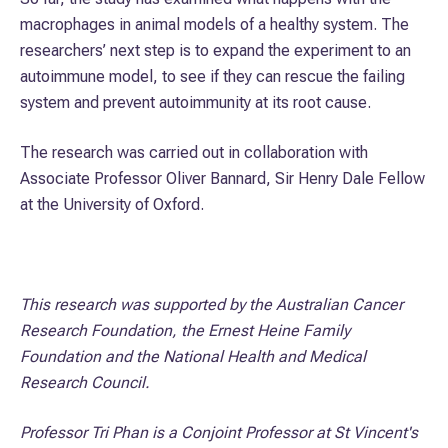
macrophages in animal models of a healthy system. The
researchers’ next step is to expand the experiment to an
autoimmune model, to see if they can rescue the failing
system and prevent autoimmunity at its root cause.
The research was carried out in collaboration with
Associate Professor Oliver Bannard, Sir Henry Dale Fellow
at the University of Oxford.
This research was supported by the Australian Cancer
Research Foundation, the Ernest Heine Family
Foundation and the National Health and Medical
Research Council.
Professor Tri Phan is a Conjoint Professor at St Vincent's