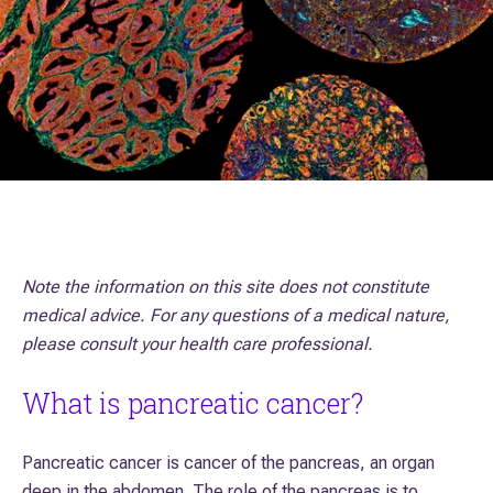
Note the information on this site does not constitute
medical advice. For any questions of a medical nature,
please consult your health care professional.
What is pancreatic cancer?
Pancreatic cancer is cancer of the pancreas, an organ
deep in the abdomen. The role of the pancreas is to