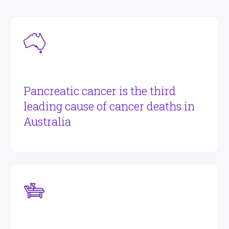
Pancreatic cancer is the third
leading cause of cancer deaths in
Australia