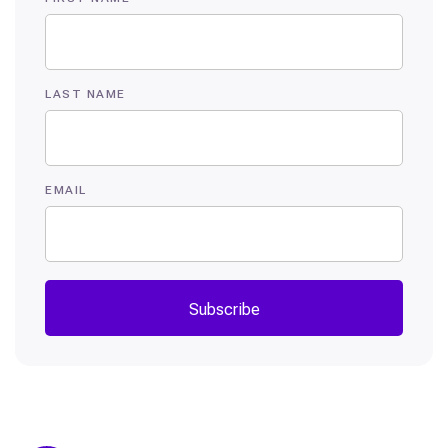
LAST NAME
EMAIL
Subscribe