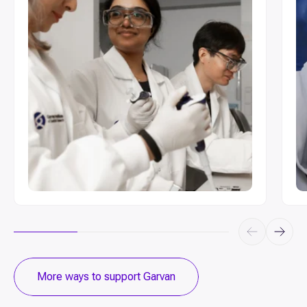
Make a donation to support our ongoing
Jo
research projects
More ways to support Garvan