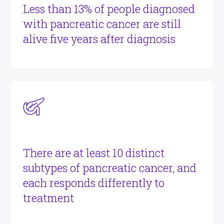
Less than 13% of people diagnosed
with pancreatic cancer are still
alive five years after diagnosis
There are at least 10 distinct
subtypes of pancreatic cancer, and
each responds differently to
treatment