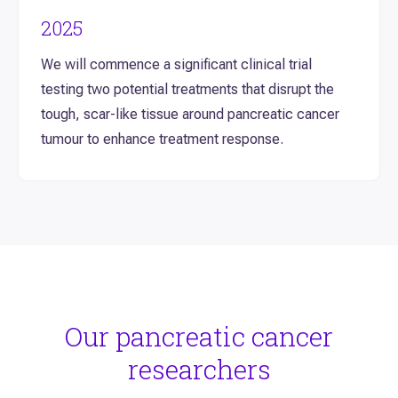
2025
We will commence a significant clinical trial
testing two potential treatments that disrupt the
tough, scar-like tissue around pancreatic cancer
tumour to enhance treatment response.
Our pancreatic cancer
researchers