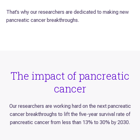
That’s why our researchers are dedicated to making new
pancreatic cancer breakthroughs.
The impact of pancreatic
cancer
Our researchers are working hard on the next pancreatic
cancer breakthroughs to lift the five-year survival rate of
pancreatic cancer from less than 13% to 30% by 2030.