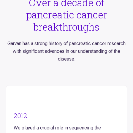
Over a decade of
pancreatic cancer
breakthroughs
Garvan has a strong history of pancreatic cancer research
with significant advances in our understanding of the
disease.
2012
We played a crucial role in sequencing the