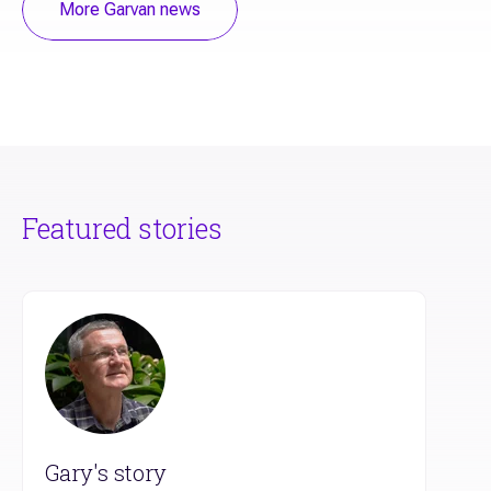
More Garvan news
Featured stories
Gary's story