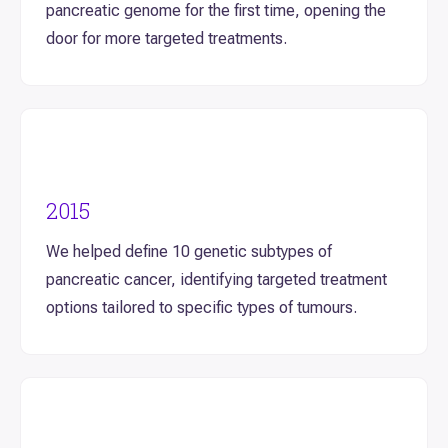
pancreatic genome for the first time, opening the
door for more targeted treatments.
2015
We helped define 10 genetic subtypes of
pancreatic cancer, identifying targeted treatment
options tailored to specific types of tumours.