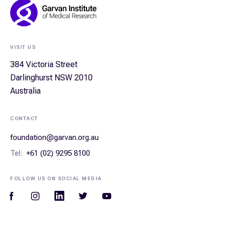
Footer
Navigation
VISIT US
384 Victoria Street
Darlinghurst NSW 2010
Australia
CONTACT
foundation@garvan.org.au
Tel:
+61 (02) 9295 8100
FOLLOW US ON SOCIAL MEDIA