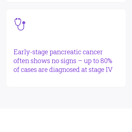
Early-stage pancreatic cancer
often shows no signs – up to 80%
of cases are diagnosed at stage IV