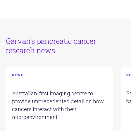
Garvan’s pancreatic cancer
research news
NEWS
N
Australian-first imaging centre to
P
provide unprecedented detail on how
b
cancers interact with their
microenvironment