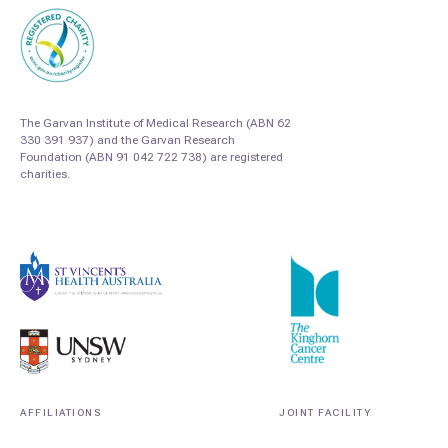
The Garvan Institute of Medical Research (ABN 62
330 391 937) and the Garvan Research
Foundation (ABN 91 042 722 738) are registered
charities.
AFFILIATIONS
JOINT FACILITY