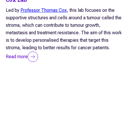
Led by
Professor Thomas Cox
, this lab focuses on the
supportive structures and cells around a tumour called the
stroma, which can contribute to tumour growth,
metastasis and treatment resistance. The aim of this work
is to develop personalised therapies that target this
stroma, leading to better results for cancer patients.
Read more