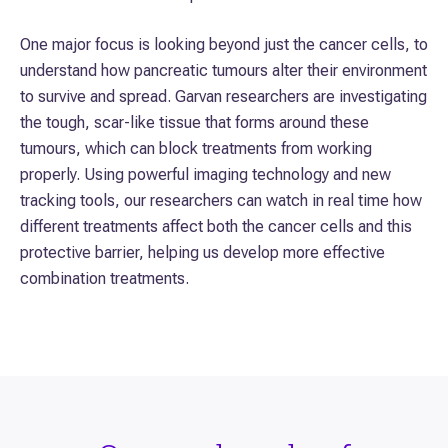
One major focus is looking beyond just the cancer cells, to
understand how pancreatic tumours alter their environment
to survive and spread. Garvan researchers are investigating
the tough, scar-like tissue that forms around these
tumours, which can block treatments from working
properly. Using powerful imaging technology and new
tracking tools, our researchers can watch in real time how
different treatments affect both the cancer cells and this
protective barrier, helping us develop more effective
combination treatments.