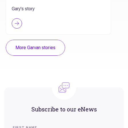
Gary's story
More Garvan stories
Subscribe to our eNews
FIRST NAME