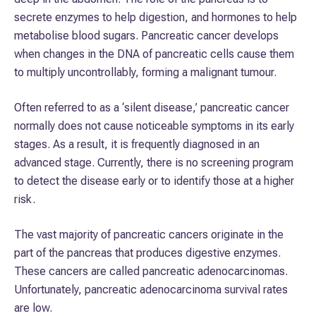
secrete enzymes to help digestion, and hormones to help
metabolise blood sugars. Pancreatic cancer develops
when changes in the DNA of pancreatic cells cause them
to multiply uncontrollably, forming a malignant tumour.
Often referred to as a ‘silent disease,’ pancreatic cancer
normally does not cause noticeable symptoms in its early
stages. As a result, it is frequently diagnosed in an
advanced stage. Currently, there is no screening program
to detect the disease early or to identify those at a higher
risk.
The vast majority of pancreatic cancers originate in the
part of the pancreas that produces digestive enzymes.
These cancers are called pancreatic adenocarcinomas.
Unfortunately, pancreatic adenocarcinoma survival rates
are low.