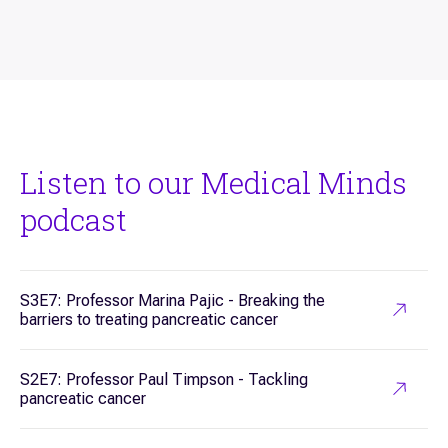
Listen to our Medical Minds
podcast
S3E7: Professor Marina Pajic - Breaking the
barriers to treating pancreatic cancer
S2E7: Professor Paul Timpson - Tackling
pancreatic cancer