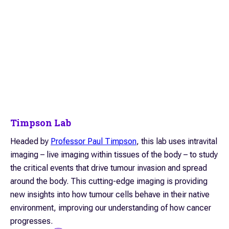
Timpson Lab
Headed by
Professor Paul Timpson
, this lab uses intravital
imaging – live imaging within tissues of the body – to study
the critical events that drive tumour invasion and spread
around the body. This cutting-edge imaging is providing
new insights into how tumour cells behave in their native
environment, improving our understanding of how cancer
progresses.