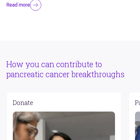
Read more
How you can contribute to
pancreatic cancer breakthroughs
Donate
P