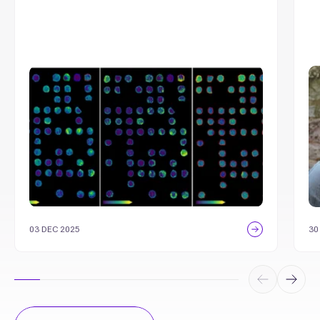
03 DEC 2025
30