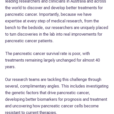
leading researchers and clinicians in Australia and across
uncover what drives pancreatic cancer, investigating
the world to discover and develop better treatments for
biomarkers for better prognosis, developing new
pancreatic cancer. Importantly, because we have
treatments and discovering how to overcome pancreatic
expertise at every step of medical research, from the
cancer resistance to current therapies.
bench to the bedside, our researchers are uniquely placed
to turn discoveries in the lab into real improvements for
These efforts will pave the way for new, more effective
pancreatic cancer patients.
treatment strategies.
The pancreatic cancer survival rate is poor, with
treatments remaining largely unchanged for almost 40
years.
Our research teams are tackling this challenge through
several, complimentary angles. This includes investigating
the genetic factors that drive pancreatic cancer,
developing better biomarkers for prognosis and treatment
and uncovering how pancreatic cancer cells become
resistant to current therapies.