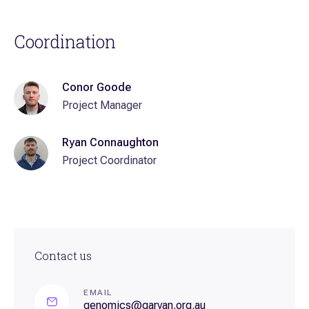
Coordination
Conor Goode
Project Manager
Ryan Connaughton
Project Coordinator
Contact us
EMAIL
genomics@garvan.org.au