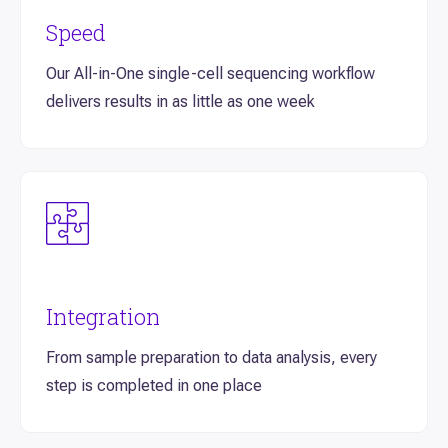
Speed
Our All-in-One single-cell sequencing workflow
delivers results in as little as one week
Integration
From sample preparation to data analysis, every
step is completed in one place