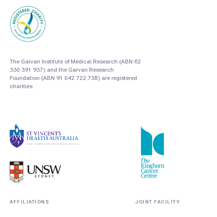
The Garvan Institute of Medical Research (ABN 62
330 391 937) and the Garvan Research
Foundation (ABN 91 042 722 738) are registered
charities.
AFFILIATIONS
JOINT FACILITY