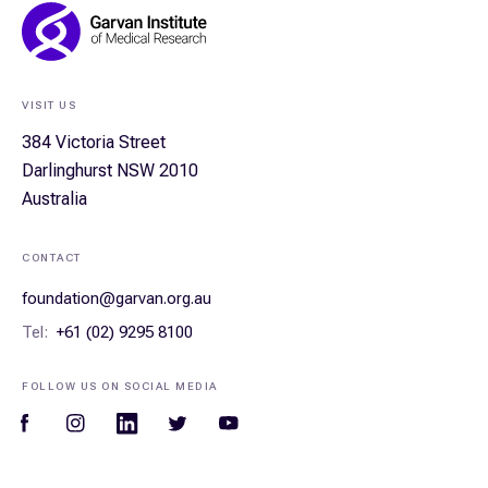
Footer
Navigation
VISIT US
384 Victoria Street
Darlinghurst NSW 2010
Australia
CONTACT
foundation@garvan.org.au
Tel:
+61 (02) 9295 8100
FOLLOW US ON SOCIAL MEDIA