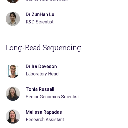
Dr ZunHan Lu
R&D Scientist
Long-Read Sequencing
Dr Ira Deveson
Laboratory Head
Tonia Russell
Senior Genomics Scientist
Melissa Rapadas
Research Assistant