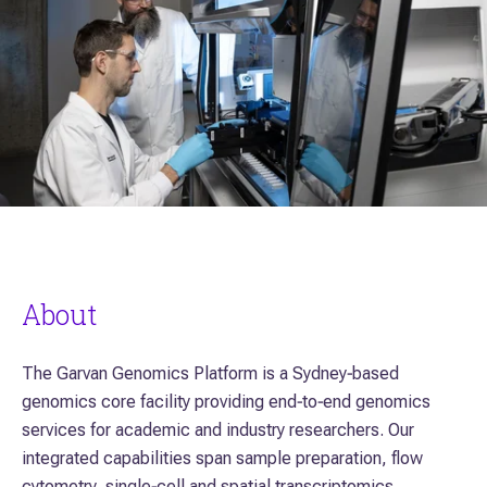
About
The Garvan Genomics Platform is a Sydney‑based
genomics core facility providing end‑to‑end genomics
services for academic and industry researchers. Our
integrated capabilities span sample preparation, flow
cytometry, single‑cell and spatial transcriptomics,