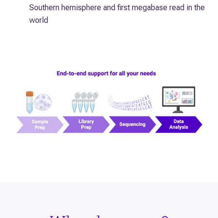
Southern hemisphere and first megabase read in the
world