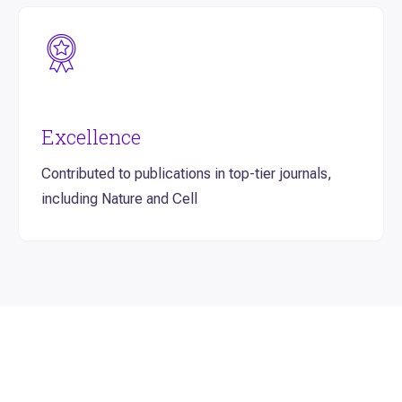
Excellence
Contributed to publications in top-tier journals,
including Nature and Cell