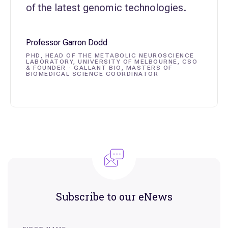
of the latest genomic technologies.
Professor Garron Dodd
PHD, HEAD OF THE METABOLIC NEUROSCIENCE
LABORATORY, UNIVERSITY OF MELBOURNE, CSO
& FOUNDER - GALLANT BIO, MASTERS OF
BIOMEDICAL SCIENCE COORDINATOR
Variome
Professor Shane Grey, Head of BABS, UNSW
Sydney
Centre for Population Genomics
Subscribe to our eNews