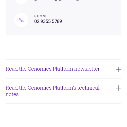
PHONE
02 9355 5789
Read the Genomics Platform newsletter
Issue #6 - June 2026
Read the Genomics Platform's technical
notes
Issue #5 - March 2026
Garvan Genomics Platform - Full Length RNAseq PacBio
Issue #4 - December 2025
Garvan Genomics Platform - Single Cell Comparisons
Issue #3 - September 2025