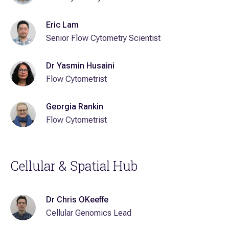
Eric Lam
Senior Flow Cytometry Scientist
Dr Yasmin Husaini
Flow Cytometrist
Georgia Rankin
Flow Cytometrist
Cellular & Spatial Hub
Dr Chris OKeeffe
Cellular Genomics Lead