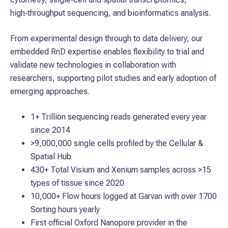
high‑throughput sequencing, and bioinformatics analysis.
From experimental design through to data delivery, our
embedded RnD expertise enables flexibility to trial and
validate new technologies in collaboration with
researchers, supporting pilot studies and early adoption of
emerging approaches.
1+ Trillion sequencing reads generated every year
since 2014
>9,000,000 single cells profiled by the Cellular &
Spatial Hub
430+ Total Visium and Xenium samples across >15
types of tissue since 2020
10,000+ Flow hours logged at Garvan with over 1700
Sorting hours yearly
First official Oxford Nanopore provider in the