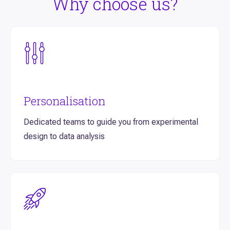
Why choose us?
Personalisation
Dedicated teams to guide you from experimental
design to data analysis