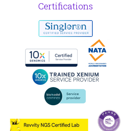
Certifications
Garvan Genomics Platform - Visium HD Protein
Special edition - July 2025
Issue #2 - June 2025
Issue #1 - March 2025