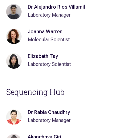
Dr Alejandro Rios Villamil
Laboratory Manager
Joanna Warren
Molecular Scientist
Elizabeth Tay
Laboratory Scientist
Sequencing Hub
Dr Rabia Chaudhry
Laboratory Manager
Akanchhya Giri