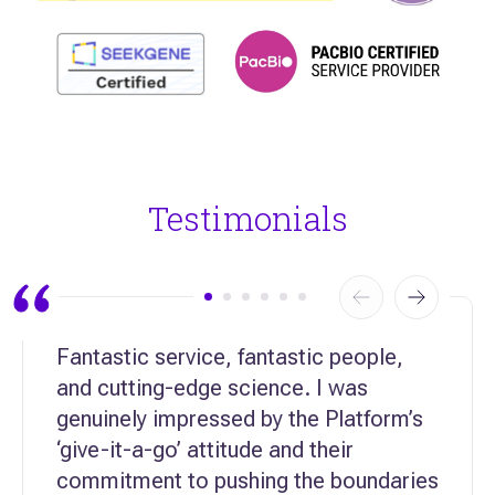
Testimonials
Fantastic service, fantastic people,
and cutting-edge science. I was
genuinely impressed by the Platform’s
‘give-it-a-go’ attitude and their
commitment to pushing the boundaries