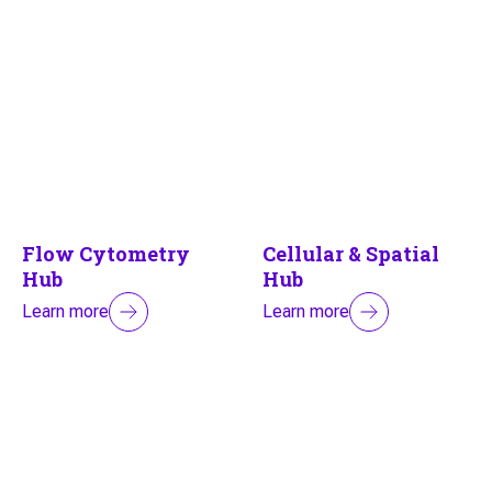
Flow Cytometry
Cellular & Spatial
Hub
Hub
Learn more
Learn more