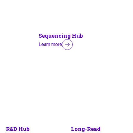
Sequencing Hub
Learn more
R&D Hub
Long-Read