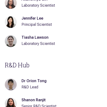
Laboratory Scientist
Jennifer Lee
Principal Scientist
Tiasha Lawson
Laboratory Scientist
R&D Hub
Dr Orion Tong
R&D Lead
Shanon Ranjit
Senior R&D Scientist