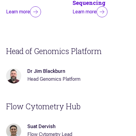
Sequencing
Learn more
Learn more
Head of Genomics Platform
Dr Jim Blackburn
Head Genomics Platform
Flow Cytometry Hub
Suat Dervish
Flow Cytometry Lead