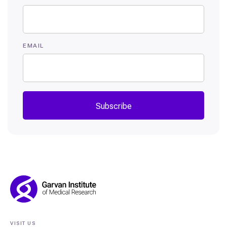
EMAIL
Subscribe
Footer
Navigation
VISIT US