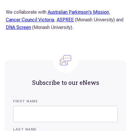
We collaborate with
Australian Parkinson's Mission
,
Cancer Council Victoria
,
ASPREE
(Monash University) and
DNA Screen
(Monash University).
Subscribe to our eNews
FIRST NAME
LAST NAME