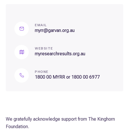
EMAIL
myrr@garvan.org.au
WEBSITE
myresearchresults.org.au
PHONE
1800 00 MYRR or 1800 00 6977
We gratefully acknowledge support from The Kinghorn
Foundation.