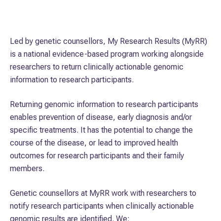
About us
Led by genetic counsellors, My Research Results (MyRR)
Who we are
is a national evidence-based program working alongside
researchers to return clinically actionable genomic
Our services
information to research participants.
Returning genomic information to research participants
How we support your research
enables prevention of disease, early diagnosis and/or
specific treatments. It has the potential to change the
course of the disease, or lead to improved health
Publications
outcomes for research participants and their family
members.
Genetic counsellors at MyRR work with researchers to
notify research participants when clinically actionable
genomic results are identified. We: