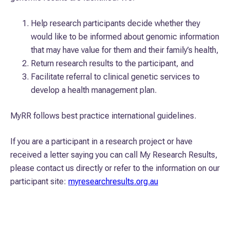
Help research participants decide whether they
would like to be informed about genomic information
that may have value for them and their family’s health,
Return research results to the participant, and
Facilitate referral to clinical genetic services to
develop a health management plan.
MyRR follows best practice international guidelines.
If you are a participant in a research project or have
received a letter saying you can call My Research Results,
please contact us directly or refer to the information on our
participant site:
myresearchresults.org.au