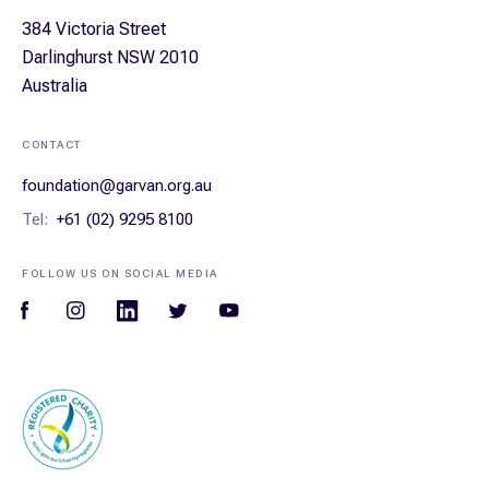
384 Victoria Street
Darlinghurst NSW 2010
Australia
CONTACT
foundation@garvan.org.au
Tel:
+61 (02) 9295 8100
FOLLOW US ON SOCIAL MEDIA