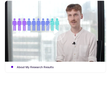
About My Research Results