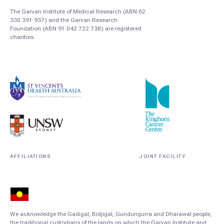
The Garvan Institute of Medical Research (ABN 62
330 391 937) and the Garvan Research
Foundation (ABN 91 042 722 738) are registered
charities.
AFFILIATIONS
JOINT FACILITY
We acknowledge the Gadigal, Bidjigal, Gundungurra and Dharawal people,
the traditional custodians of the lands on which the Garvan Institute and