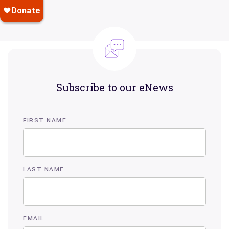
Subscribe to our eNews
FIRST NAME
LAST NAME
EMAIL