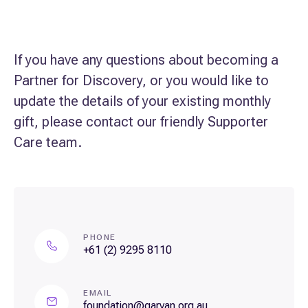
If you have any questions about becoming a
Partner for Discovery, or you would like to
update the details of your existing monthly
gift, please contact our friendly Supporter
Care team.
PHONE
+61 (2) 9295 8110
EMAIL
foundation@garvan.org.au