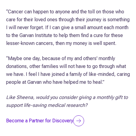
“Cancer can happen to anyone and the toll on those who
care for their loved ones through their journey is something
I will never forget. If I can give a small amount each month
to the Garvan Institute to help them find a cure for these
lesser-known cancers, then my money is well spent.
“Maybe one day, because of my and others' monthly
donations, other families will not have to go through what
we have. I feel I have joined a family of like-minded, caring
people at Garvan who have helped me to heal.”
Like Sheena, would you consider giving a monthly gift to
support life-saving medical research?
Become a Partner for Discovery