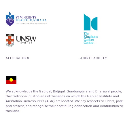
AFFILIATIONS
JOINT FACILITY
We acknowledge the Gadigal, Bidjigal, Gundungurra and Dharawal people,
the traditional custodians of the lands on which the Garvan Institute and
Australian BioResources (ABR) are located. We pay respects to Elders, past
and present, and recognise their continuing connection and contribution to
this land.