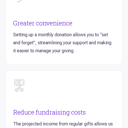
Greater convenience
Setting up a monthly donation allows you to “set
and forget”, streamlining your support and making
it easier to manage your giving.
Reduce fundraising costs
The projected income from regular gifts allows us