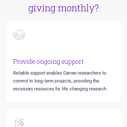
giving monthly?
Provide ongoing support
Reliable support enables Garvan researchers to
commit to long-term projects, providing the
necessary resources for life-changing research.