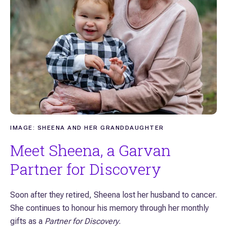
IMAGE: SHEENA AND HER GRANDDAUGHTER
Meet Sheena, a Garvan
Partner for Discovery
Soon after they retired, Sheena lost her husband to cancer.
She continues to honour his memory through her monthly
gifts as a
Partner for Discovery
.