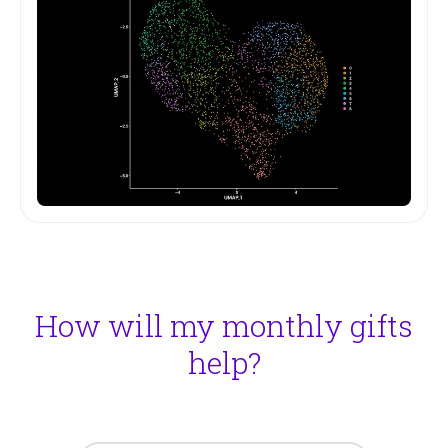
How will my monthly gifts
help?