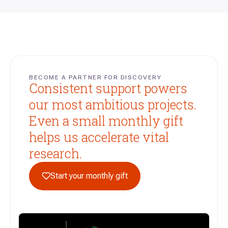
BECOME A PARTNER FOR DISCOVERY
Consistent support powers
our most ambitious projects.
Even a small monthly gift
helps us accelerate vital
research.
Start your monthly gift