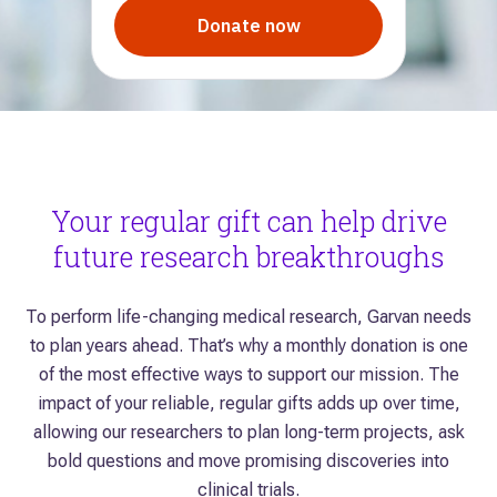
Your regular gift can help drive
future research breakthroughs
To perform life-changing medical research, Garvan needs
to plan years ahead. That’s why a monthly donation is one
of the most effective ways to support our mission. The
impact of your reliable, regular gifts adds up over time,
allowing our researchers to plan long-term projects, ask
bold questions and move promising discoveries into
clinical trials.