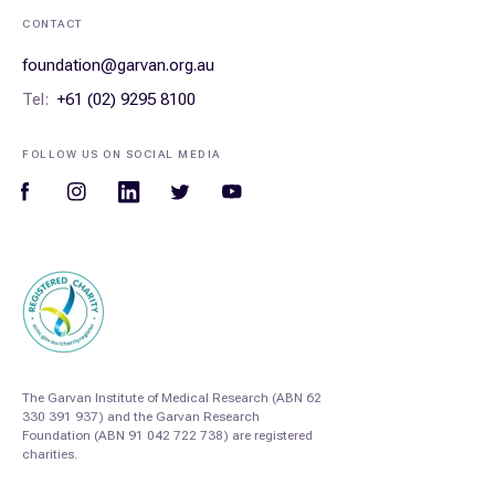
CONTACT
foundation@garvan.org.au
Tel:
+61 (02) 9295 8100
FOLLOW US ON SOCIAL MEDIA
The Garvan Institute of Medical Research (ABN 62
330 391 937) and the Garvan Research
Foundation (ABN 91 042 722 738) are registered
charities.