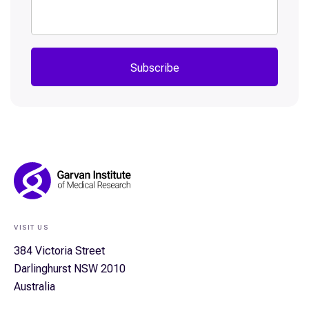
Subscribe
Footer
Navigation
VISIT US
384 Victoria Street
Darlinghurst NSW 2010
Australia