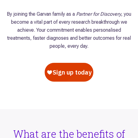
By joining the Garvan family as a
Partner for Discovery
, you
become a vital part of every research breakthrough we
achieve. Your commitment enables personalised
treatments, faster diagnoses and better outcomes for real
people, every day.
What are the benefits of