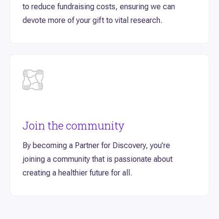
to reduce fundraising costs, ensuring we can
devote more of your gift to vital research.
Join the community
By becoming a Partner for Discovery, you’re
joining a community that is passionate about
creating a healthier future for all.