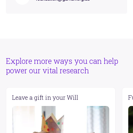
Explore more ways you can help
power our vital research
Leave a gift in your Will
F