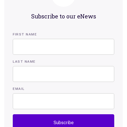
Subscribe to our eNews
FIRST NAME
LAST NAME
EMAIL
Subscribe