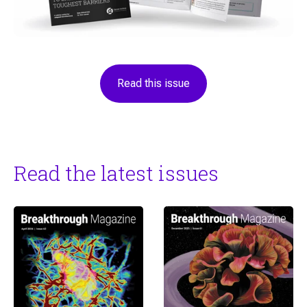
Read this issue
Read the latest issues