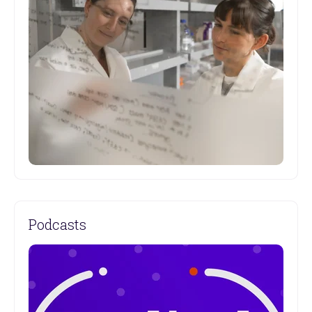
Catch up on Garvan's latest Institute and research
news.
Podcasts