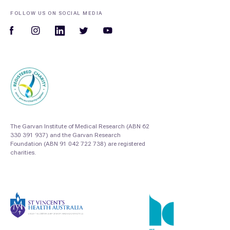
FOLLOW US ON SOCIAL MEDIA
The Garvan Institute of Medical Research (ABN 62
330 391 937) and the Garvan Research
Foundation (ABN 91 042 722 738) are registered
charities.