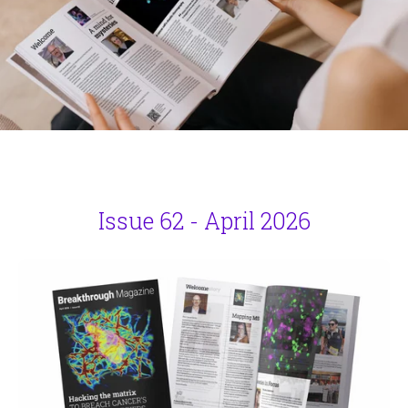
Issue 62 - April 2026