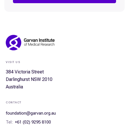
Footer
Navigation
VISIT US
384 Victoria Street
Darlinghurst NSW 2010
Australia
CONTACT
foundation@garvan.org.au
Tel:
+61 (02) 9295 8100