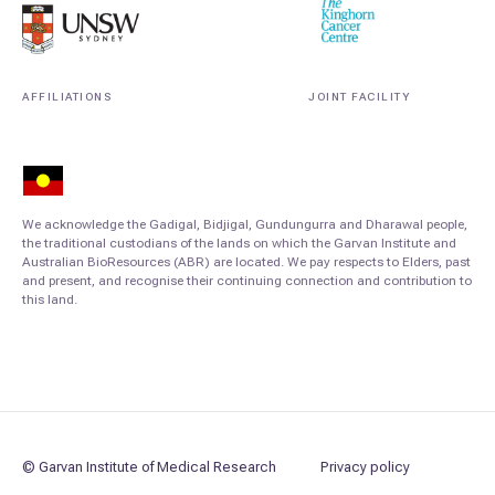
AFFILIATIONS
JOINT FACILITY
We acknowledge the Gadigal, Bidjigal, Gundungurra and Dharawal people,
the traditional custodians of the lands on which the Garvan Institute and
Australian BioResources (ABR) are located. We pay respects to Elders, past
and present, and recognise their continuing connection and contribution to
this land.
© Garvan Institute of Medical Research
Privacy policy