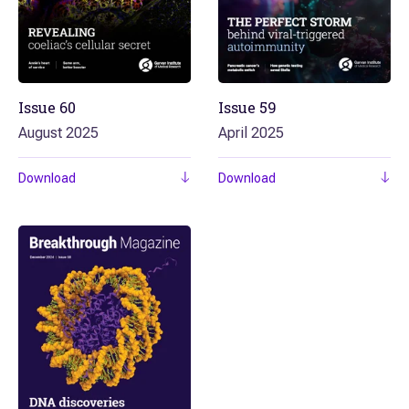
Issue
60
Issue
59
August 2025
April 2025
Download
Download