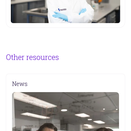
Other resources
News