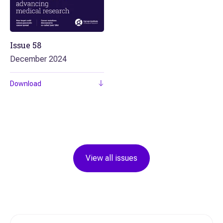
Issue
58
December 2024
Download
View all issues