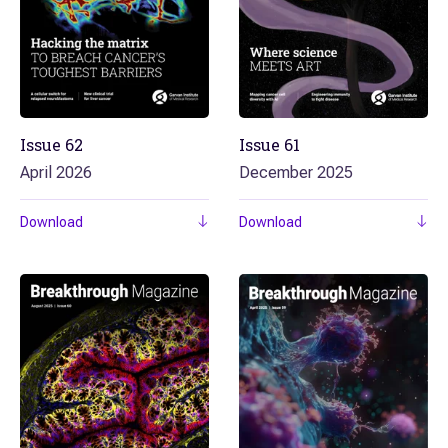
Issue
62
Issue
61
April 2026
December 2025
Download
Download