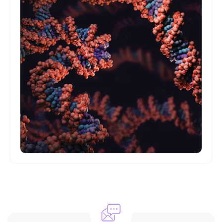
Understanding the basics of the science here at
Garvan.