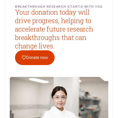
BREAKTHROUGH RESEARCH STARTS WITH YOU
Your donation today will
drive progress, helping to
accelerate future research
breakthroughs that can
change lives.
Donate now