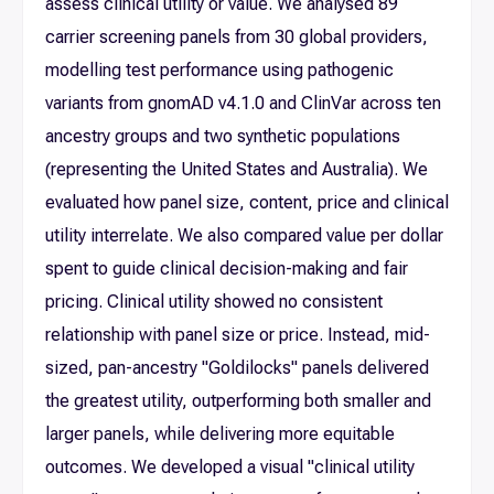
assess clinical utility or value. We analysed 89
carrier screening panels from 30 global providers,
modelling test performance using pathogenic
variants from gnomAD v4.1.0 and ClinVar across ten
ancestry groups and two synthetic populations
(representing the United States and Australia). We
evaluated how panel size, content, price and clinical
utility interrelate. We also compared value per dollar
spent to guide clinical decision-making and fair
pricing. Clinical utility showed no consistent
relationship with panel size or price. Instead, mid-
sized, pan-ancestry "Goldilocks" panels delivered
the greatest utility, outperforming both smaller and
larger panels, while delivering more equitable
outcomes. We developed a visual "clinical utility