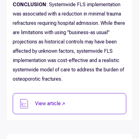
CONCLUSION
: Systemwide FLS implementation
was associated with a reduction in minimal trauma
refractures requiring hospital admission. While there
are limitations with using "business-as usual"
projections as historical controls may have been
affected by unknown factors, systemwide FLS
implementation was cost-effective and a realistic
systemwide model of care to address the burden of
osteoporotic fractures.
View article