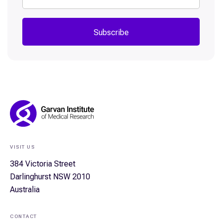
Subscribe
Footer
Navigation
VISIT US
384 Victoria Street
Darlinghurst NSW 2010
Australia
CONTACT