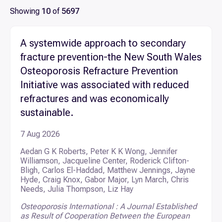
PUBLISHED DATE RANGE
Showing
10
of
5697
Scientific services
Select dates
A systemwide approach to secondary
Research publications
SEARCH
fracture prevention-the New South Wales
Osteoporosis Refracture Prevention
Clinical research and trials
Initiative was associated with reduced
refractures and was economically
Diseases we research
sustainable.
7 Aug 2026
Aedan G K Roberts, Peter K K Wong, Jennifer
Williamson, Jacqueline Center, Roderick Clifton-
Bligh, Carlos El-Haddad, Matthew Jennings, Jayne
Hyde, Craig Knox, Gabor Major, Lyn March, Chris
Needs, Julia Thompson, Liz Hay
Osteoporosis International : A Journal Established
as Result of Cooperation Between the European