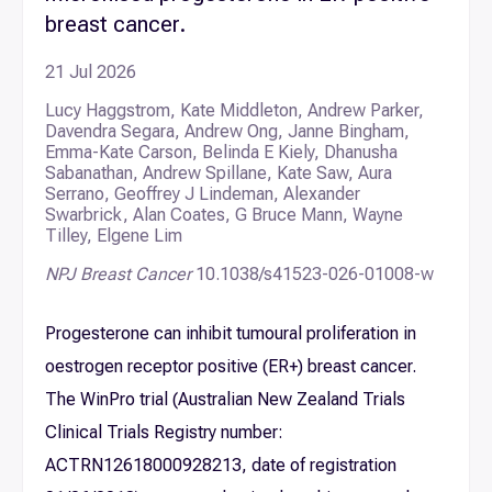
breast cancer.
21 Jul 2026
Lucy Haggstrom, Kate Middleton, Andrew Parker,
Davendra Segara, Andrew Ong, Janne Bingham,
Emma-Kate Carson, Belinda E Kiely, Dhanusha
Sabanathan, Andrew Spillane, Kate Saw, Aura
Serrano, Geoffrey J Lindeman, Alexander
Swarbrick, Alan Coates, G Bruce Mann, Wayne
Tilley, Elgene Lim
NPJ Breast Cancer
10.1038/s41523-026-01008-w
Progesterone can inhibit tumoural proliferation in
oestrogen receptor positive (ER+) breast cancer.
The WinPro trial (Australian New Zealand Trials
Clinical Trials Registry number:
ACTRN12618000928213, date of registration