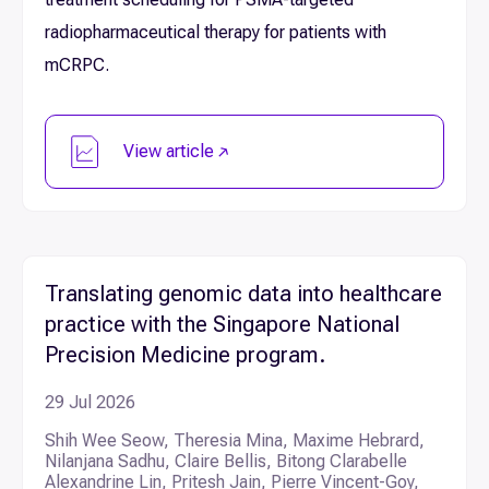
radiopharmaceutical therapy for patients with
mCRPC.
View article
Translating genomic data into healthcare
practice with the Singapore National
Precision Medicine program.
29 Jul 2026
Shih Wee Seow, Theresia Mina, Maxime Hebrard,
Nilanjana Sadhu, Claire Bellis, Bitong Clarabelle
Alexandrine Lin, Pritesh Jain, Pierre Vincent-Goy,