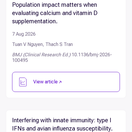
Population impact matters when
evaluating calcium and vitamin D
supplementation.
7 Aug 2026
Tuan V Nguyen, Thach S Tran
BMJ (Clinical Research Ed.)
10.1136/bmj-2026-
100495
View article
Interfering with innate immunity: type I
IFNs and avian influenza susceptibility.