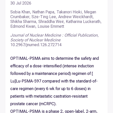
30 Jul 2026
Sobia Khan, Nathan Papa, Takanori Hioki, Megan
Crumbaker, Sze-Ting Lee, Andrew Weickhardt,
Shikha Sharma, Shraddha Weir, Katharina Luckerath,
Edmond Kwan, Louise Emmett
Journal of Nuclear Medicine : Official Publication,
Society of Nuclear Medicine
10.2967/jnumed.126.272714
OPTIMAL-PSMA aims to determine the safety and
efficacy of a dose-intensified (intense induction
followed by a maintenance period) regimen of [
Lu]Lu-PSMA-597 compared with the standard-of-
care regimen (every 6 wk for up to 6 doses) in
patients with metastatic castration-resistant
prostate cancer (mCRPC).
OPTIMAL-PSMA is a phase 2, open-label, 2-arm,