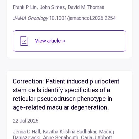
Frank P Lin, John Simes, David M Thomas
JAMA Oncology
10.1001/jamaoncol.2026.2254
View article
Correction: Patient induced pluripotent
stem cells identify specificities of a
reticular pseudodrusen phenotype in
age-related macular degeneration.
22 Jul 2026
Jenna C Hall, Kavitha Krishna Sudhakar, Maciej
Daniszewski, Anne Senabouth, Carla J Abbott,