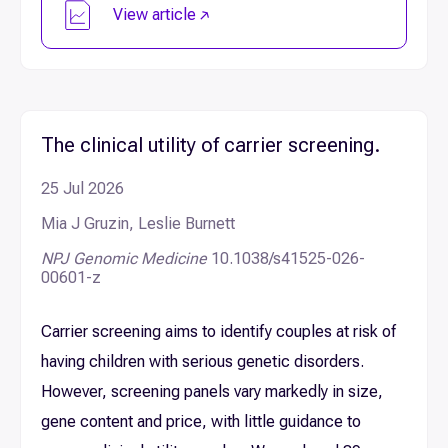
View article
The clinical utility of carrier screening.
25 Jul 2026
Mia J Gruzin, Leslie Burnett
NPJ Genomic Medicine
10.1038/s41525-026-
00601-z
Carrier screening aims to identify couples at risk of
having children with serious genetic disorders.
However, screening panels vary markedly in size,
gene content and price, with little guidance to