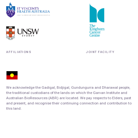
AFFILIATIONS
JOINT FACILITY
We acknowledge the Gadigal, Bidjigal, Gundungurra and Dharawal people,
the traditional custodians of the lands on which the Garvan Institute and
Australian BioResources (ABR) are located. We pay respects to Elders, past
and present, and recognise their continuing connection and contribution to
this land.