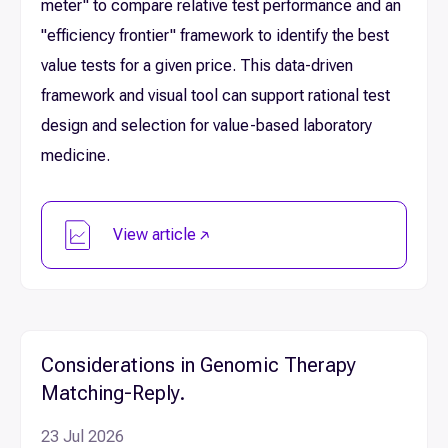
meter" to compare relative test performance and an
"efficiency frontier" framework to identify the best
value tests for a given price. This data-driven
framework and visual tool can support rational test
design and selection for value-based laboratory
medicine.
View article
Considerations in Genomic Therapy
Matching-Reply.
23 Jul 2026