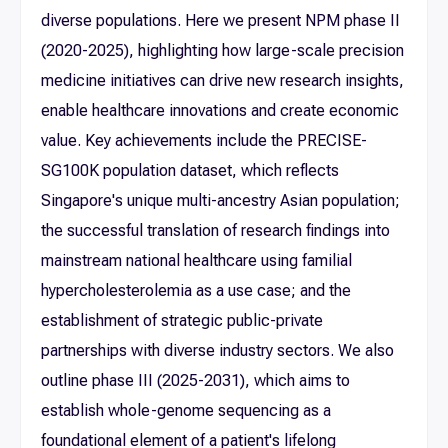
diverse populations. Here we present NPM phase II
(2020-2025), highlighting how large-scale precision
medicine initiatives can drive new research insights,
enable healthcare innovations and create economic
value. Key achievements include the PRECISE-
SG100K population dataset, which reflects
Singapore's unique multi-ancestry Asian population;
the successful translation of research findings into
mainstream national healthcare using familial
hypercholesterolemia as a use case; and the
establishment of strategic public-private
partnerships with diverse industry sectors. We also
outline phase III (2025-2031), which aims to
establish whole-genome sequencing as a
foundational element of a patient's lifelong