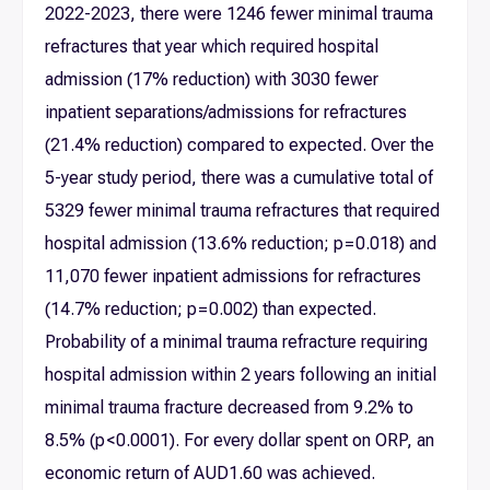
2022-2023, there were 1246 fewer minimal trauma
refractures that year which required hospital
admission (17% reduction) with 3030 fewer
inpatient separations/admissions for refractures
(21.4% reduction) compared to expected. Over the
5-year study period, there was a cumulative total of
5329 fewer minimal trauma refractures that required
hospital admission (13.6% reduction; p = 0.018) and
11,070 fewer inpatient admissions for refractures
(14.7% reduction; p = 0.002) than expected.
Probability of a minimal trauma refracture requiring
hospital admission within 2 years following an initial
minimal trauma fracture decreased from 9.2% to
8.5% (p < 0.0001). For every dollar spent on ORP, an
economic return of AUD1.60 was achieved.