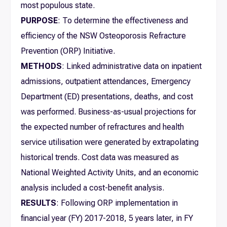
most populous state.
PURPOSE
: To determine the effectiveness and
efficiency of the NSW Osteoporosis Refracture
Prevention (ORP) Initiative.
METHODS
: Linked administrative data on inpatient
admissions, outpatient attendances, Emergency
Department (ED) presentations, deaths, and cost
was performed. Business-as-usual projections for
the expected number of refractures and health
service utilisation were generated by extrapolating
historical trends. Cost data was measured as
National Weighted Activity Units, and an economic
analysis included a cost-benefit analysis.
RESULTS
: Following ORP implementation in
financial year (FY) 2017-2018, 5 years later, in FY