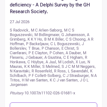
deficiency - A Delphi Survey by the GH
Research Society.
27 Jul 2026
S Radovick, M C Arlien-Søborg, M C S
Boguszewski, M Bidlingmaier, G Johannsson, A
Grimberg, K K Y Ho, B M K Biller, C S Choong, A R
Hoffman, P Backeljauw, C L Boguszewski, J
Bollerslev, T Brue, P Chanson, E Christ, S
Cianfarani, P E Clayton, P Cohen, A Dauber, M
Fleseriu, J Gebauer, A Giustina, C E Higham, R
Horikawa, C Höybye, A Juul, M Lodish, X Luo, N
Mauras, K K Miller, S Melmed, S J C M M Neggers,
N Karavitaki, R Rosenfeld, R Ross, L Savendahl, K
Schilbach, P F Collett-Solberg, C J Strasburger, N A
Tritos, H M van Santen, K C J van Santen, J O L
Jorgensen
Pituitary
10.1007/s11102-026-01681-x