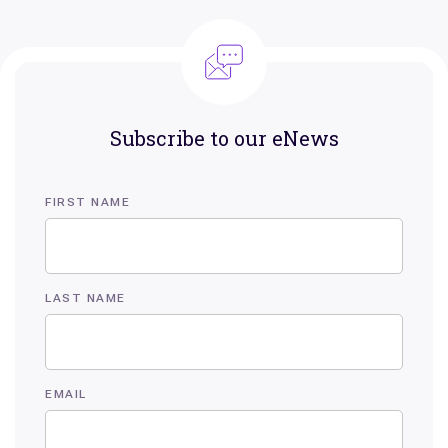
Subscribe to our eNews
FIRST NAME
LAST NAME
EMAIL