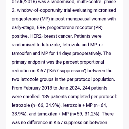
01/06/2018) was a randomised, multi-centre, phase
2, window-of-opportunity trial evaluating micronised
progesterone (MP) in post-menopausal women with
early-stage, ER+, progesterone receptor (PR)
positive, HER2- breast cancer. Patients were
randomised to letrozole, letrozole and MP, or
tamoxifen and MP for 14 days preoperatively. The
primary endpoint was the percent proportional
reduction in Ki67 ('Ki67 suppression') between the
two letrozole groups in the per protocol population.
From February 2018 to June 2024, 244 patients
were enrolled. 189 patients completed per protocol:
letrozole (n = 66, 34.9%), letrozole + MP (n = 64,
33.9%), and tamoxifen + MP (n = 59, 31.2%). There
was no difference in Ki67 suppression between