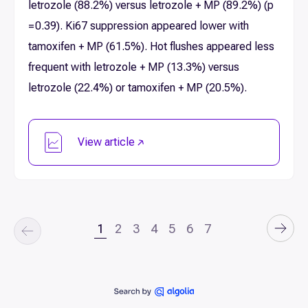
letrozole (88.2%) versus letrozole + MP (89.2%) (p
= 0.39). Ki67 suppression appeared lower with
tamoxifen + MP (61.5%). Hot flushes appeared less
frequent with letrozole + MP (13.3%) versus
letrozole (22.4%) or tamoxifen + MP (20.5%).
View article
1
2
3
4
5
6
7