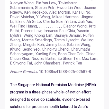
Xiaoyan Wang, Pin Yan Low, Tavintharan
Subramaniam, Sharon Pek, Hwee Lin Wee, Joanne
Ngeow, Ken Redekop, Alec Morton, Kar Hui Ng,
David Matchar, Yi Wang, Mikael Hartman, Jingmei
Li, Elaine Ah Gi Lo, Charlie Guan Yi Lim, Jiali Yao,
Wei Ting Huang, , , , , , , , , , , , Eleanor Wong, Kriti
Sethi, Doreen Low, Irenaeus Paul Chia, Yasmin
Bylstra, Weng Khong Lim, Saumya Jamuar, Ruifen
Weng, Marthe Smedinga, Tamra Lysaght, Weiling
Zheng, Mingshi Koh, Jimmy Lee, Sabrina Wong,
Khung Keong Yeo, Ching-Yu Cheng, Charumathi
Sabanayagam, Xueling Sim, Boon Cher Goh, Chiea
Chuen Khor, Nicolas Bertin, Ee Shien Tan, Max Lam,
E Shyong Tai, John Chambers, Patrick Tan
Nature Genetics
10.1038/s41588-026-02687-8
The Singapore National Precision Medicine (NPM)
program is a three-phase whole-of-nation effort
designed to develop scalable, evidence-based
solutions for precision health tailored to Asia's