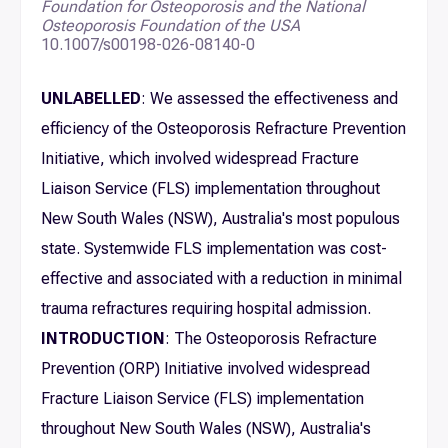
Foundation for Osteoporosis and the National
Osteoporosis Foundation of the USA
10.1007/s00198-026-08140-0
UNLABELLED
: We assessed the effectiveness and
efficiency of the Osteoporosis Refracture Prevention
Initiative, which involved widespread Fracture
Liaison Service (FLS) implementation throughout
New South Wales (NSW), Australia's most populous
state. Systemwide FLS implementation was cost-
effective and associated with a reduction in minimal
trauma refractures requiring hospital admission.
INTRODUCTION
: The Osteoporosis Refracture
Prevention (ORP) Initiative involved widespread
Fracture Liaison Service (FLS) implementation
throughout New South Wales (NSW), Australia's