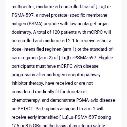
multicenter, randomized controlled trial of [ Lu]Lu-
PSMA-597, a novel prostate-specific membrane
antigen (PSMA) peptide with low nontarget organ
dosimetry. A total of 120 patients with mCRPC will
be enrolled and randomized 2:1 to receive either a
dose-intensified regimen (arm 1) or the standard-of-
care regimen (arm 2) of [ Lu]Lu-PSMA-597. Eligible
participants must have mCRPC with disease
progression after androgen receptor pathway
inhibitor therapy, have received or are not
considered medically fit for docetaxel
chemotherapy, and demonstrate PSMA-avid disease
on PET/CT. Participants assigned to arm 1 will
receive early intensified [ Lu]Lu-PSMA-597 dosing
(7.5 or 8.5 GBq on the basis of an interim safety