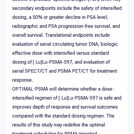
secondary endpoints include the safety of intensified
dosing, a 50% or greater decline in PSA level,
radiographic and PSA progression-free survival, and
overall survival. Translational endpoints include
evaluation of serial circulating tumor DNA, biologic
effective dose with intensified versus standard
dosing of [ Lu]Lu-PSMA-597, and evaluation of
serial SPECT/CT and PSMA PET/CT for treatment
response.
OPTIMAL-PSMA will determine whether a dose-
intensified regimen of [ Lu]Lu-PSMA-597 is safe and
improves depth of response and survival outcomes
compared with the standard dosing regimen. The
results of this study may redefine the optimal
treatment scheduling for PSMA-targeted