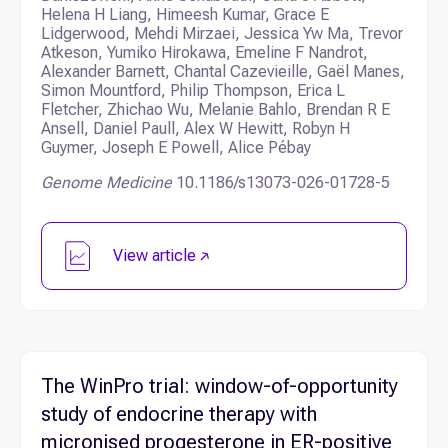
Helena H Liang, Himeesh Kumar, Grace E
Lidgerwood, Mehdi Mirzaei, Jessica Yw Ma, Trevor
Atkeson, Yumiko Hirokawa, Emeline F Nandrot,
Alexander Barnett, Chantal Cazevieille, Gaël Manes,
Simon Mountford, Philip Thompson, Erica L
Fletcher, Zhichao Wu, Melanie Bahlo, Brendan R E
Ansell, Daniel Paull, Alex W Hewitt, Robyn H
Guymer, Joseph E Powell, Alice Pébay
Genome Medicine
10.1186/s13073-026-01728-5
View article
The WinPro trial: window-of-opportunity
study of endocrine therapy with
micronised progesterone in ER-positive