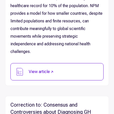
healthcare record for 10% of the population. NPM
provides a model for how smaller countries, despite
limited populations and finite resources, can
contribute meaningfully to global scientific
movements while preserving strategic
independence and addressing national health
challenges.
View article
Correction to: Consensus and
Controversies about Diagnosing GH