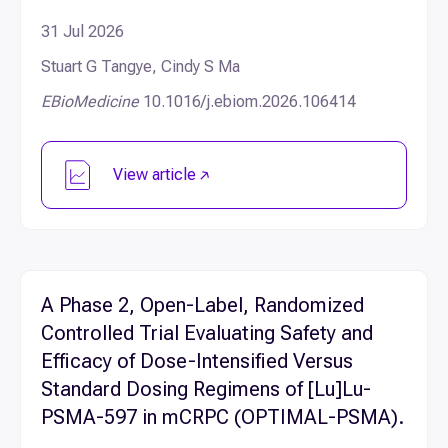
31 Jul 2026
Stuart G Tangye, Cindy S Ma
EBioMedicine
10.1016/j.ebiom.2026.106414
View article
A Phase 2, Open-Label, Randomized
Controlled Trial Evaluating Safety and
Efficacy of Dose-Intensified Versus
Standard Dosing Regimens of [Lu]Lu-
PSMA-597 in mCRPC (OPTIMAL-PSMA).