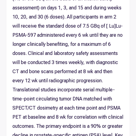
assessment) on days 1, 3, and 15 and during weeks
10, 20, and 30 (6 doses). All participants in arm 2
will receive the standard dose of 7.5 GBq of [ Lu]Lu-
PSMA-597 administered every 6 wk until they are no
longer clinically benefiting, for a maximum of 6
doses. Clinical and laboratory safety assessments
will be conducted 3 times weekly, with diagnostic
CT and bone scans performed at 8 wk and then
every 12 wk until radiographic progression.
Translational studies incorporate serial multiple-
time-point circulating tumor DNA matched with
SPECT/CT dosimetry at each time point and PSMA
PET at baseline and 8 wk for correlation with clinical
outcomes. The primary endpoint is a 90% or greater
decline in prostate-specific antigen (PSA) level. Key