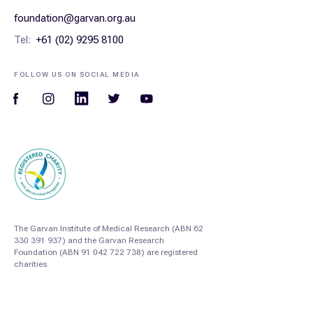
foundation@garvan.org.au
Tel:
+61 (02) 9295 8100
FOLLOW US ON SOCIAL MEDIA
The Garvan Institute of Medical Research (ABN 62
330 391 937) and the Garvan Research
Foundation (ABN 91 042 722 738) are registered
charities.