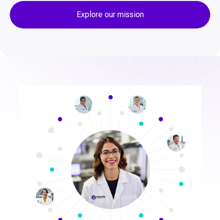
Explore our mission