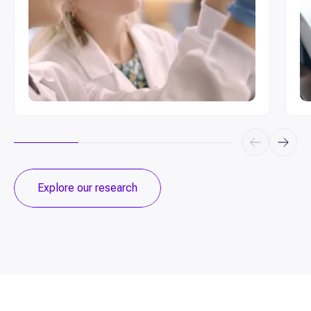
Explore our research