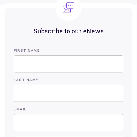
Subscribe to our eNews
FIRST NAME
LAST NAME
EMAIL