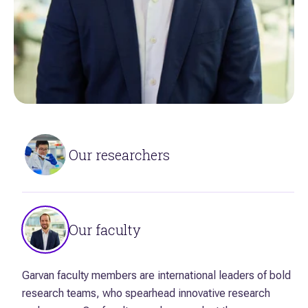
Our researchers
Solving the most complex scientific problems and
unlocking the secrets of invisible biological processes
Our faculty
requires the brightest minds. We bring together
researchers with diverse expertise and know-how to
drive discovery research.
Garvan faculty members are international leaders of bold
research teams, who spearhead innovative research