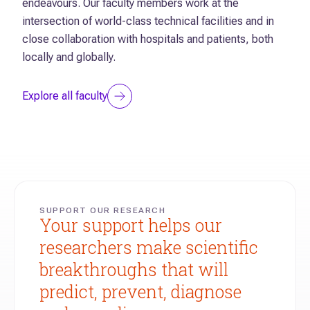
Explore all researchers
endeavours. Our faculty members work at the
intersection of world-class technical facilities and in
close collaboration with hospitals and patients, both
locally and globally.
Explore all faculty
SUPPORT OUR RESEARCH
Your support helps our
researchers make scientific
breakthroughs that will
predict, prevent, diagnose