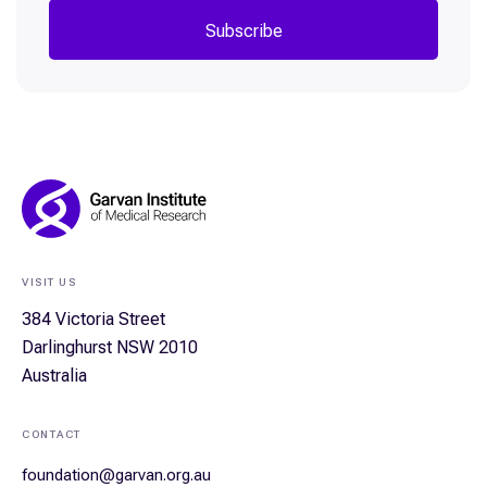
Subscribe
Footer
Navigation
VISIT US
384 Victoria Street
Darlinghurst NSW 2010
Australia
CONTACT
foundation@garvan.org.au