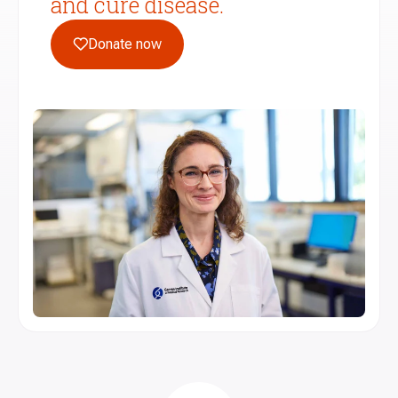
and cure disease.
Donate now