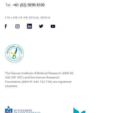
Tel:
+61 (02) 9295 8100
FOLLOW US ON SOCIAL MEDIA
The Garvan Institute of Medical Research (ABN 62
330 391 937) and the Garvan Research
Foundation (ABN 91 042 722 738) are registered
charities.