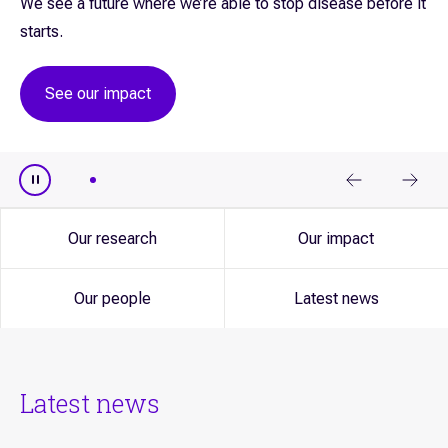
We see a future where we’re able to stop disease before it
starts.
See our impact
Our research
Our impact
Our people
Latest news
Latest news