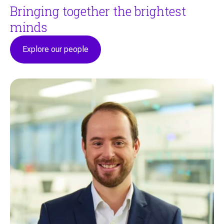
Bringing together the brightest
minds
Explore our people