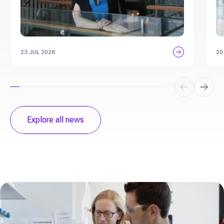
23 JUL 2026
20
Explore all news