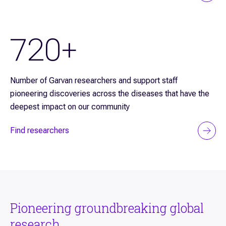
720+
Number of Garvan researchers and support staff
pioneering discoveries across the diseases that have the
deepest impact on our community
Find researchers
Pioneering groundbreaking global
research