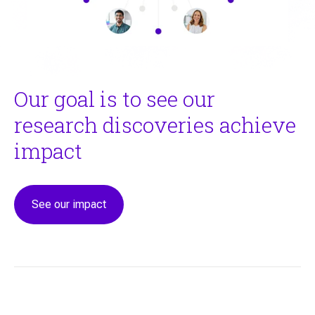
Our goal is to see our
research discoveries achieve
impact
See our impact