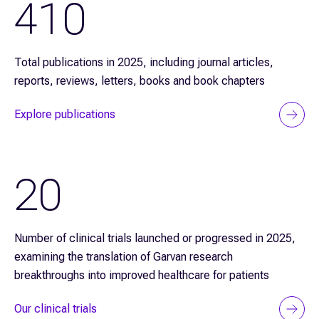
410
Total publications in 2025, including journal articles,
reports, reviews, letters, books and book chapters
Explore publications
20
Number of clinical trials launched or progressed in 2025,
examining the translation of Garvan research
breakthroughs into improved healthcare for patients
Our clinical trials