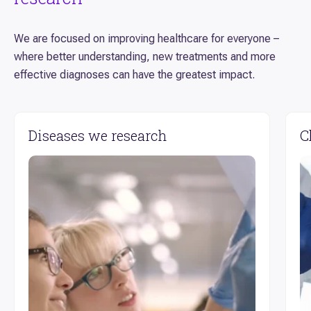
We are focused on improving healthcare for everyone –
where better understanding, new treatments and more
effective diagnoses can have the greatest impact.
Diseases we research
C