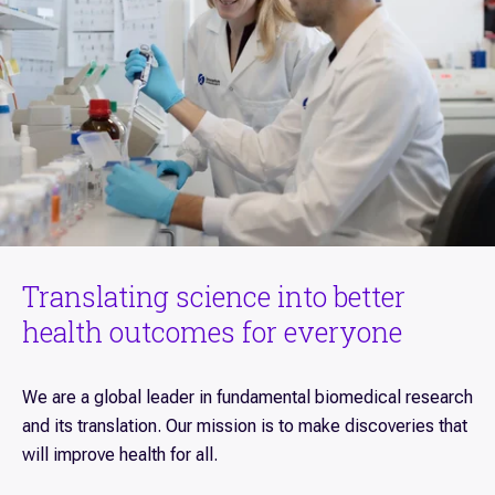
Translating science into better
health outcomes for everyone
We are a global leader in fundamental biomedical research
and its translation. Our mission is to make discoveries that
will improve health for all.