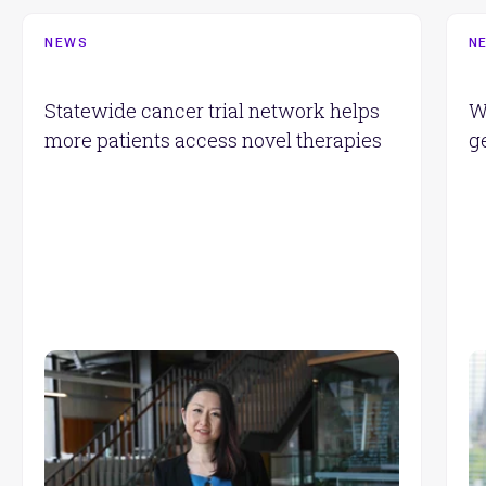
NEWS
N
Statewide cancer trial network helps
W
more patients access novel therapies
g