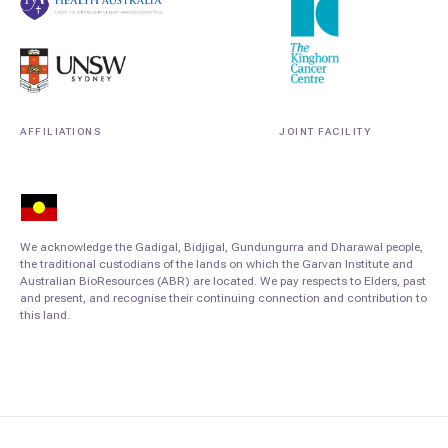
AFFILIATIONS
JOINT FACILITY
We acknowledge the Gadigal, Bidjigal, Gundungurra and Dharawal people,
the traditional custodians of the lands on which the Garvan Institute and
Australian BioResources (ABR) are located. We pay respects to Elders, past
and present, and recognise their continuing connection and contribution to
this land.