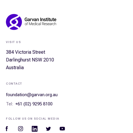
Footer
Navigation
VISIT US
384 Victoria Street
Darlinghurst NSW 2010
Australia
CONTACT
foundation@garvan.org.au
Tel:
+61 (02) 9295 8100
FOLLOW US ON SOCIAL MEDIA