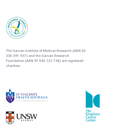
The Garvan Institute of Medical Research (ABN 62
330 391 937) and the Garvan Research
Foundation (ABN 91 042 722 738) are registered
charities.