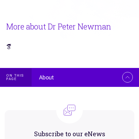
More about Dr Peter Newman
ON THIS
About
PAGE
Overview
Subscribe to our eNews