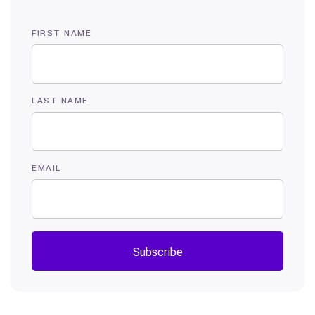
FIRST NAME
LAST NAME
EMAIL
Subscribe