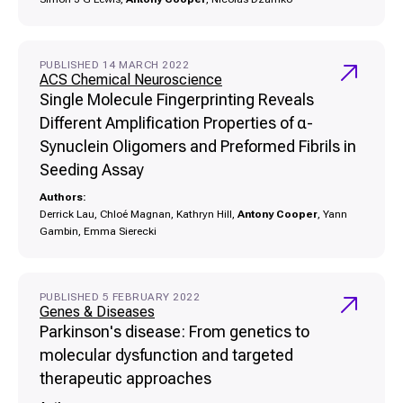
PUBLISHED 14 MARCH 2022
ACS Chemical Neuroscience
Single Molecule Fingerprinting Reveals
Different Amplification Properties of α-
Synuclein Oligomers and Preformed Fibrils in
Seeding Assay
Authors:
Derrick Lau, Chloé Magnan, Kathryn Hill,
Antony Cooper
, Yann
Gambin, Emma Sierecki
PUBLISHED 5 FEBRUARY 2022
Genes & Diseases
Parkinson's disease: From genetics to
molecular dysfunction and targeted
therapeutic approaches