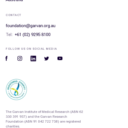
CONTACT
foundation@garvan.org.au
Tel:
+61 (02) 9295 8100
FOLLOW US ON SOCIAL MEDIA
The Garvan Institute of Medical Research (ABN 62
330 391 937) and the Garvan Research
Foundation (ABN 91 042 722 738) are registered
charities.