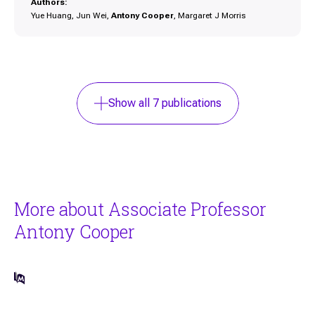
Authors:
Yue Huang, Jun Wei,
Antony Cooper
, Margaret J Morris
Show all
7
publications
More about Associate Professor
Antony Cooper