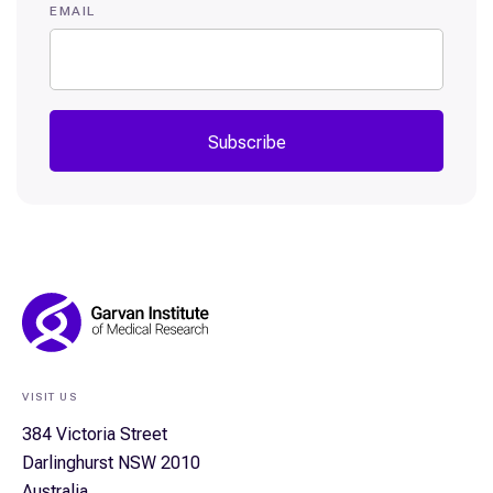
EMAIL
Subscribe
Footer
Navigation
VISIT US
384 Victoria Street
Darlinghurst NSW 2010
Australia