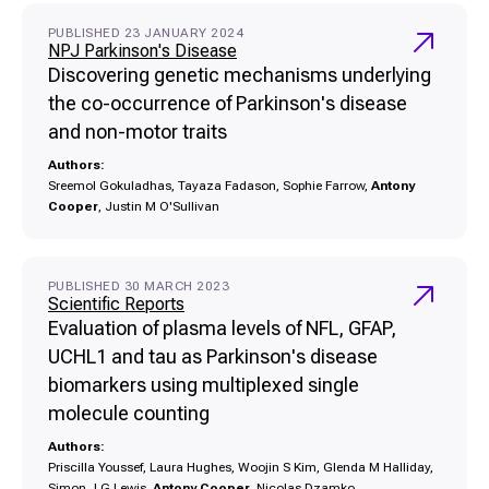
PUBLISHED 23 JANUARY 2024
NPJ Parkinson's Disease
Discovering genetic mechanisms underlying
the co-occurrence of Parkinson's disease
and non-motor traits
Authors:
Sreemol Gokuladhas, Tayaza Fadason, Sophie Farrow,
Antony
Cooper
, Justin M O'Sullivan
PUBLISHED 30 MARCH 2023
Scientific Reports
Evaluation of plasma levels of NFL, GFAP,
UCHL1 and tau as Parkinson's disease
biomarkers using multiplexed single
molecule counting
Authors:
Priscilla Youssef, Laura Hughes, Woojin S Kim, Glenda M Halliday,
Simon J G Lewis,
Antony Cooper
, Nicolas Dzamko