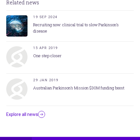
Related news
19 SEP 2024
Recruiting now: clinical trial to slow Parkinson’s
disease
15 APR 2019
One step closer
29 JAN 2019
Australian Parkinson’s Mission $30M funding boost
Explore all news