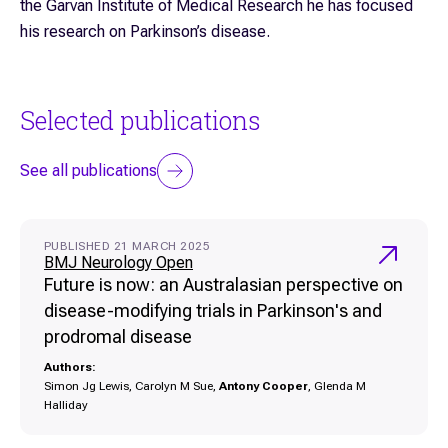
the Garvan Institute of Medical Research he has focused
his research on Parkinson’s disease.
Selected publications
See all publications
PUBLISHED 21 MARCH 2025
BMJ Neurology Open
Future is now: an Australasian perspective on
disease-modifying trials in Parkinson's and
prodromal disease
Authors:
Simon Jg Lewis, Carolyn M Sue,
Antony Cooper
, Glenda M
Halliday