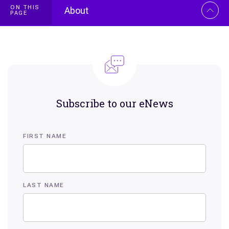
ON THIS
About
PAGE
Overview
Biography
Selected publications
Subscribe to our eNews
FIRST NAME
LAST NAME