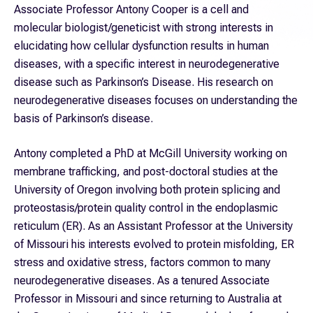
Associate Professor Antony Cooper is a cell and
molecular biologist/geneticist with strong interests in
elucidating how cellular dysfunction results in human
diseases, with a specific interest in neurodegenerative
disease such as Parkinson’s Disease. His research on
neurodegenerative diseases focuses on understanding the
basis of Parkinson’s disease.
Antony completed a PhD at McGill University working on
membrane trafficking, and post-doctoral studies at the
University of Oregon involving both protein splicing and
proteostasis/protein quality control in the endoplasmic
reticulum (ER). As an Assistant Professor at the University
of Missouri his interests evolved to protein misfolding, ER
stress and oxidative stress, factors common to many
neurodegenerative diseases. As a tenured Associate
Professor in Missouri and since returning to Australia at