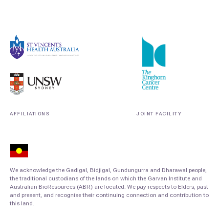
AFFILIATIONS
JOINT FACILITY
We acknowledge the Gadigal, Bidjigal, Gundungurra and Dharawal people,
the traditional custodians of the lands on which the Garvan Institute and
Australian BioResources (ABR) are located. We pay respects to Elders, past
and present, and recognise their continuing connection and contribution to
this land.